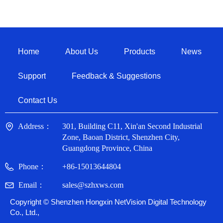
Home
About Us
Products
News
Support
Feedback & Suggestions
Contact Us
Address：
301, Building C11, Xin'an Second Industrial
Zone, Baoan District, Shenzhen City,
Guangdong Province, China
Phone：
+86-15013644804
Email：
sales@szhxws.com
Copyright ©
Shenzhen Hongxin NetVision Digital Technology
Co., Ltd.,