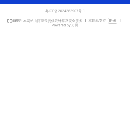
粤ICP备2024282907号-1
本网站支持
IPv6
本网站由阿里云提供云计算及安全服务
Powered by 万网