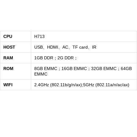
CPU
H713
HOST
USB、HDMI、AC、TF card、IR
RAM
1GB DDR；2G DDR；
ROM
8GB EMMC；16GB EMMC；32GB EMMC；64GB
EMMC
WIFI
2.4GHz (802.11b/g/n/ax);5GHz (802.11a/n/ac/ax)