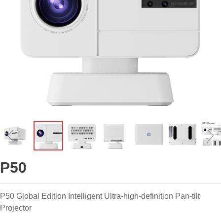
ꁆ
ꁇ
P50
P50 Global Edition Intelligent Ultra-high-definition Pan-tilt
Projector