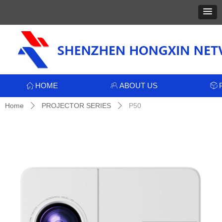
HOME
ABOUT US
ꀇ
ꁘ
ꁦ
Home
PROJECTOR SERIES
P50
ꄲ
ꄲ