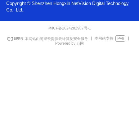
Copyright ©
Shenzhen Hongxin NetVision Digital Technology
Co., Ltd.,
粤ICP备2024282907号-1
本网站支持
IPv6
本网站由阿里云提供云计算及安全服务
Powered by 万网