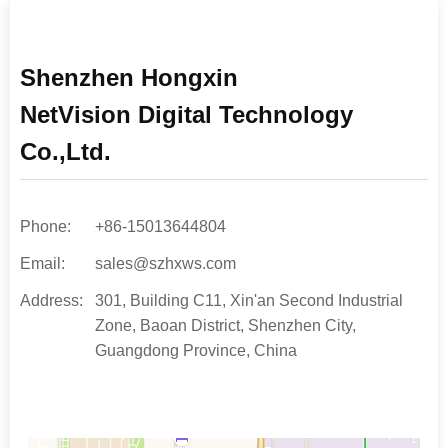
Shenzhen Hongxin
N
etVision Digital Technology
Co.,Ltd.
Phone:
+86-15013644804
Email:
sales@szhxws.com
Address:
301, Building C11, Xin'an Second Industrial
Zone, Baoan District, Shenzhen City,
Guangdong Province, China