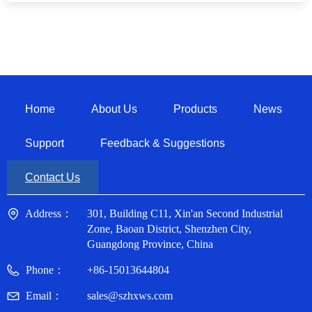
Home
About Us
Products
News
Support
Feedback & Suggestions
Contact Us
Address：
301, Building C11, Xin'an Second Industrial
Zone, Baoan District, Shenzhen City,
Guangdong Province, China
Phone：
+86-15013644804
Email：
sales@szhxws.com