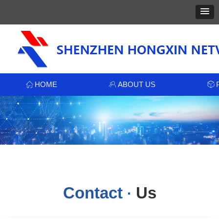
HOME
ABOUT US
ꀇ
ꁘ
ꁦ
Contact
Us
·